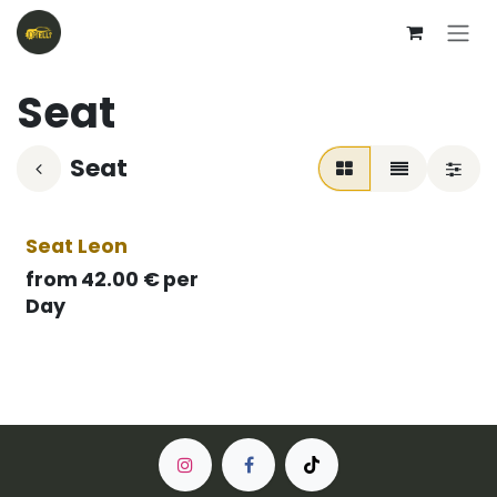
Skip to Content
Seat
Seat
Seat Leon
from
42.00
€
per
Day