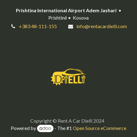
Prishtina International Airport Adem Jashari
•
Prishtinë • Kosova
+383 48-111-155
info@rentacardielli.com
Copyright © Rent A Car Dielli 2024
Powered by
- The #1
Open Source eCommerce