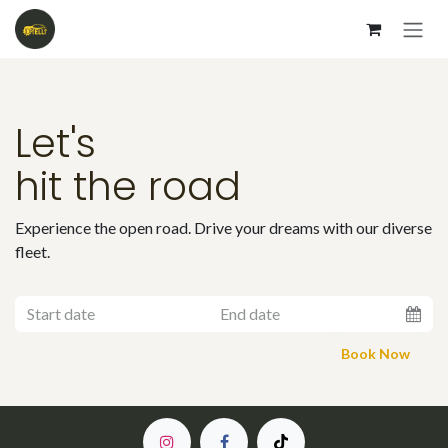
Skip to Content
Let's
hit the road
Experience the open road. Drive your dreams with our diverse
fleet.
Book
Now