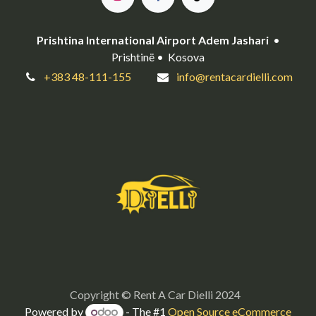
Prishtina International Airport Adem Jashari
•
Prishtinë • Kosova
+383 48-111-155
info@rentacardielli.com
Copyright © Rent A Car Dielli 2024
Powered by
- The #1
Open Source eCommerce