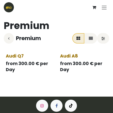
Skip to Content
Premium
Premium
Audi Q7
Audi A8
from
300.00
€
per
from
300.00
€
per
Day
Day