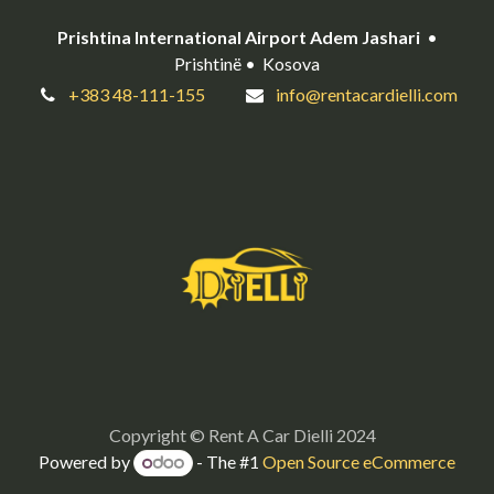
Prishtina International Airport Adem Jashari
•
Prishtinë • Kosova
+383 48-111-155
info@rentacardielli.com
Copyright © Rent A Car Dielli 2024
Powered by
- The #1
Open Source eCommerce