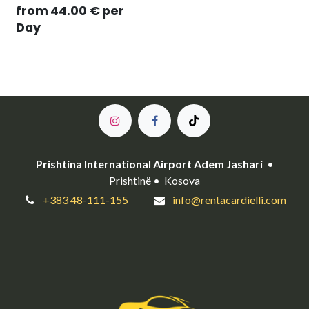
from
44.00
€
per
Day
Prishtina International Airport Adem Jashari
•
Prishtinë • Kosova
+383 48-111-155
info@rentacardielli.com