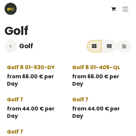
Skip to Content
Golf
Golf
Golf 8 01-930-DY
Golf 8 01-405-QL
from
66.00
€
per
from
66.00
€
per
Day
Day
Golf 7
Golf 7
from
44.00
€
per
from
44.00
€
per
Day
Day
Golf 7