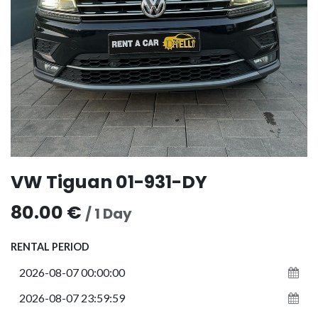
VW Tiguan 01-931-DY
80.00
€
/
1
Day
RENTAL PERIOD