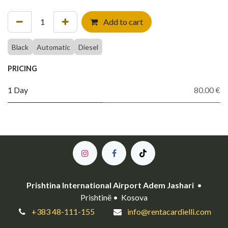
Add to cart
Black
Automatic
Diesel
PRICING
1 Day
80.00 €
Prishtina International Airport Adem Jashari
•
Prishtinë • Kosova
+383 48-111-155
info@rentacardielli.com