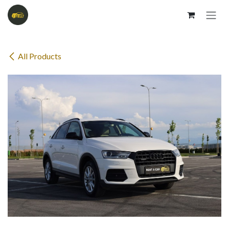
Skip to Content
All Products