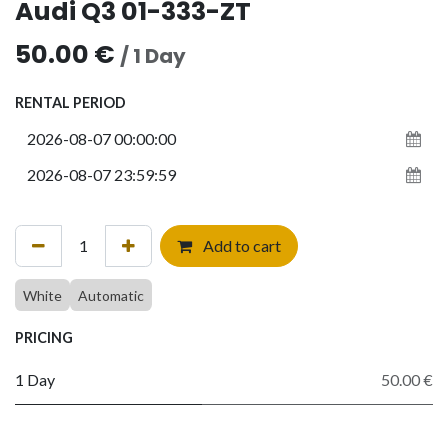
Audi Q3 01-333-ZT
50.00
€
/
1
Day
RENTAL PERIOD
Add to cart
White
Automatic
PRICING
1 Day
50.00 €