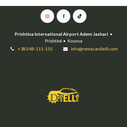
Prishtina International Airport Adem Jashari
•
Prishtinë • Kosova
+383 48-111-155
info@rentacardielli.com