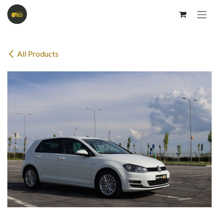
Skip to Content
All Products