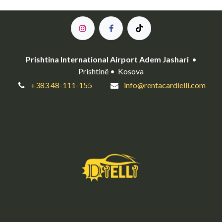
Prishtina International Airport Adem Jashari
•
Prishtinë • Kosova
+383 48-111-155
info@rentacardielli.com