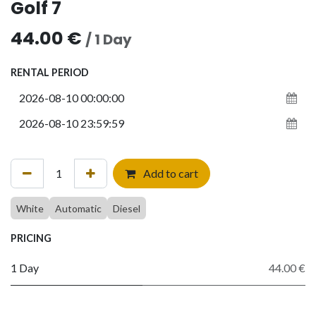
Golf 7
44.00
€
/
1
Day
RENTAL PERIOD
Add to cart
White
Automatic
Diesel
PRICING
1 Day
44.00 €